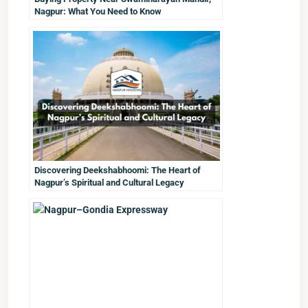
Nagpur: What You Need to Know
Discovering Deekshabhoomi: The Heart of
Nagpur’s Spiritual and Cultural Legacy