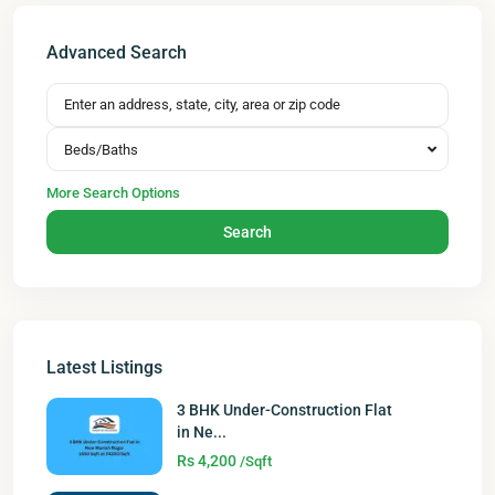
Advanced Search
Beds/Baths
More Search Options
Search
Latest Listings
3 BHK Under-Construction Flat
in Ne...
Rs 4,200
/Sqft