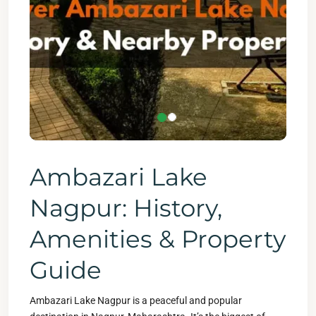
Ambazari Lake
Nagpur: History,
Amenities & Property
Guide
Ambazari Lake Nagpur is a peaceful and popular