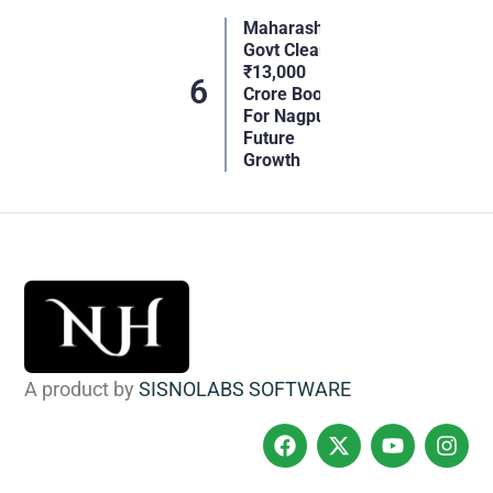
Maharashtra
Govt Clears
₹13,000
Crore Boost
For Nagpur’s
Future
Growth
A product by
SISNOLABS SOFTWARE