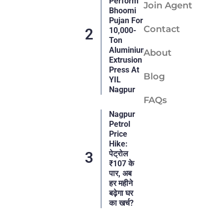
Perform
Join Agent
Bhoomi
Pujan For
Contact
10,000-
Ton
Aluminium
About
Extrusion
Press At
Blog
YIL
Nagpur
FAQs
Nagpur
Petrol
Price
Hike:
पेट्रोल
₹107 के
पार, अब
हर महीने
बढ़ेगा घर
का खर्च?