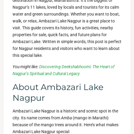
destination in Nagpur, Maharashtra. It’s the biggest of
Nagpur’s 11 lakes, loved by locals and tourists for its calm
water and green surroundings. Whether you want to boat,
walk, or relax, Ambazari Lake Nagpur is a great place to
visit. This guide covers its history, fun activities, nearby
properties for sale, quick facts, and future plans for
Ambazari Lake. Written in simple words, this post is perfect
for Nagpur residents and visitors who want to learn about
this special lake.
You might like:
Discovering Deekshabhoomi: The Heart of
Nagpur’s Spiritual and Cultural Legacy
About Ambazari Lake
Nagpur
Ambazari Lake Nagpur is a historic and scenic spot in the
city. Its name comes from
Amba
(mango in Marathi)
because of the mango trees around it. Here’s what makes
Ambazari Lake Nagpur special: