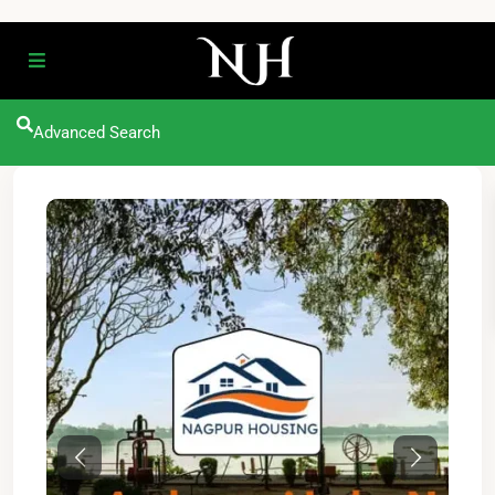
Advanced Search
Previous
Next