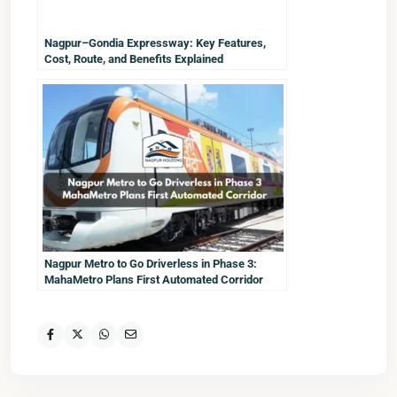
Nagpur–Gondia Expressway: Key Features,
Cost, Route, and Benefits Explained
Nagpur Metro to Go Driverless in Phase 3:
MahaMetro Plans First Automated Corridor