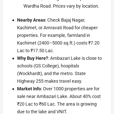
Wardha Road. Prices vary by location.
Nearby Areas
: Check Bajaj Nagar,
Kachimet, or Amravati Road for cheaper
properties. For example, farmland in
Kachimet (2400–5000 sq.ft.) costs ₹7.20
Lac to ₹17.50 Lac.
Why Buy Here?
: Ambazari Lake is close to
schools (GS College), hospitals
(Wockhardt), and the metro. State
Highway 255 makes travel easy.
Market Info
: Over 1000 properties are for
sale near Ambazari Lake. About 40% cost
₹20 Lac to ₹60 Lac. The area is growing
due to the lake and VNIT.