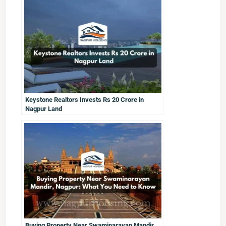
Keystone Realtors Invests Rs 20 Crore in
Nagpur Land
Buying Property Near Swaminarayan Mandir,