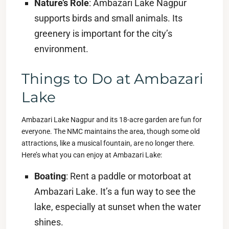
Nature’s Role
: Ambazari Lake Nagpur
supports birds and small animals. Its
greenery is important for the city’s
environment.
Things to Do at Ambazari
Lake
Ambazari Lake Nagpur and its 18-acre garden are fun for
everyone. The NMC maintains the area, though some old
attractions, like a musical fountain, are no longer there.
Here’s what you can enjoy at Ambazari Lake:
Boating
: Rent a paddle or motorboat at
Ambazari Lake. It’s a fun way to see the
lake, especially at sunset when the water
shines.