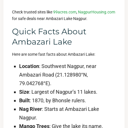
Check trusted sites like
99acres.com
,
NagpurHousing.com
for safe deals near Ambazari Lake Nagpur.
Quick Facts About
Ambazari Lake
Here are some fast facts about Ambazari Lake:
Location
: Southwest Nagpur, near
Ambazari Road (21.128980°N,
79.042768°E).
Size
: Largest of Nagpur’s 11 lakes.
Built
: 1870, by Bhonsle rulers.
Nag River
: Starts at Ambazari Lake
Nagpur.
Mango Trees
: Give the lake its name,