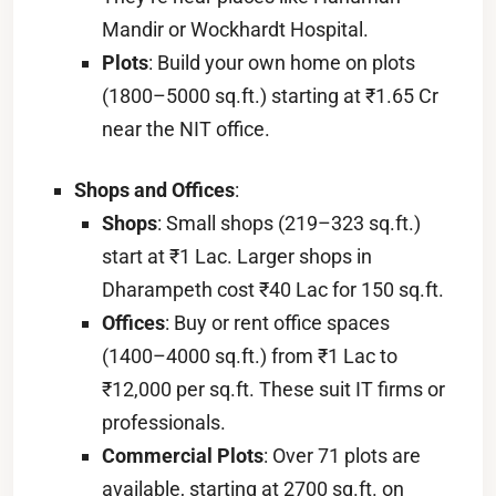
Mandir or Wockhardt Hospital.
Plots
: Build your own home on plots
(1800–5000 sq.ft.) starting at ₹1.65 Cr
near the NIT office.
Shops and Offices
:
Shops
: Small shops (219–323 sq.ft.)
start at ₹1 Lac. Larger shops in
Dharampeth cost ₹40 Lac for 150 sq.ft.
Offices
: Buy or rent office spaces
(1400–4000 sq.ft.) from ₹1 Lac to
₹12,000 per sq.ft. These suit IT firms or
professionals.
Commercial Plots
: Over 71 plots are
available, starting at 2700 sq.ft. on