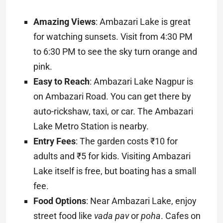
Amazing Views
: Ambazari Lake is great
for watching sunsets. Visit from 4:30 PM
to 6:30 PM to see the sky turn orange and
pink.
Easy to Reach
: Ambazari Lake Nagpur is
on Ambazari Road. You can get there by
auto-rickshaw, taxi, or car. The Ambazari
Lake Metro Station is nearby.
Entry Fees
: The garden costs ₹10 for
adults and ₹5 for kids. Visiting Ambazari
Lake itself is free, but boating has a small
fee.
Food Options
: Near Ambazari Lake, enjoy
street food like
vada pav
or
poha
. Cafes on