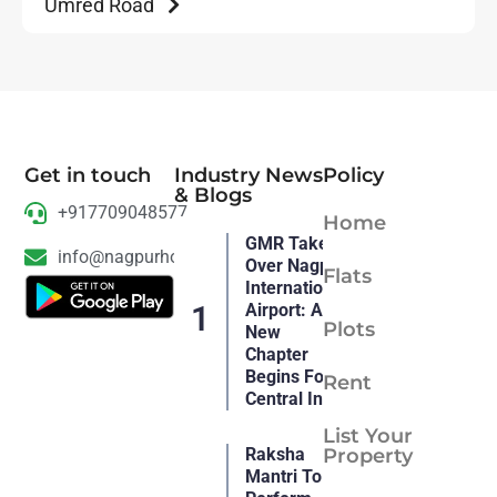
Umred Road
Get in touch
Industry News
Policy
& Blogs
+917709048577
Home
GMR Takes
info@nagpurhousing.com
Over Nagpur
Flats
International
Airport: A
Plots
New
Chapter
Begins For
Rent
Central India
List Your
Raksha
Property
Mantri To