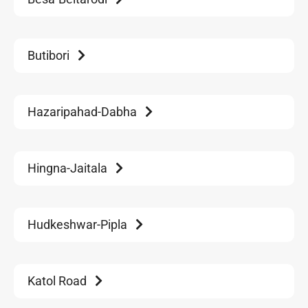
Butibori
Hazaripahad-Dabha
Hingna-Jaitala
Hudkeshwar-Pipla
Katol Road