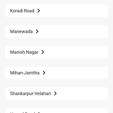
Koradi Road
Manewada
Manish Nagar
Mihan-Jamtha
Shankarpur-Velahari