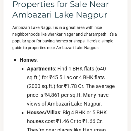
Properties for Sale Near
Ambazari Lake Nagpur
Ambazari Lake Nagpur is in a great area with nice
neighborhoods like Shankar Nagar and Dharampeth. It’s a
popular spot for buying homes or shops. Here’s a simple
guide to properties near Ambazari Lake Nagpur:
Homes
:
Apartments
: Find 1 BHK flats (640
sq.ft.) for ₹45.5 Lac or 4 BHK flats
(2000 sq.ft.) for ₹1.78 Cr. The average
price is ₹4,861 per sq.ft. Many have
views of Ambazari Lake Nagpur.
Houses/Villas
: Big 4 BHK or 5 BHK
houses cost ₹1.46 Cr to ₹1.66 Cr.
They’re near places like Hanuman