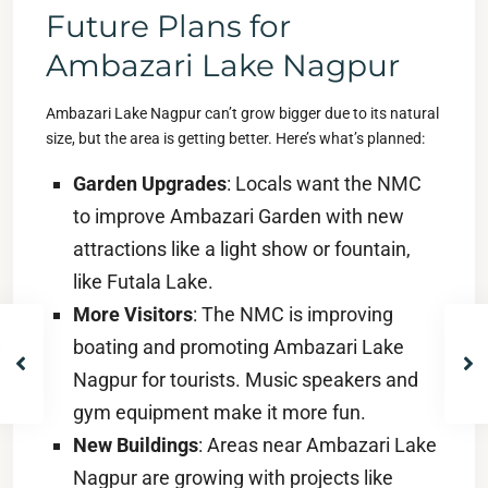
Future Plans for
Ambazari Lake Nagpur
Ambazari Lake Nagpur can’t grow bigger due to its natural
size, but the area is getting better. Here’s what’s planned:
Garden Upgrades
: Locals want the NMC
to improve Ambazari Garden with new
attractions like a light show or fountain,
like Futala Lake.
More Visitors
: The NMC is improving
boating and promoting Ambazari Lake
Nagpur for tourists. Music speakers and
gym equipment make it more fun.
New Buildings
: Areas near Ambazari Lake
Nagpur are growing with projects like