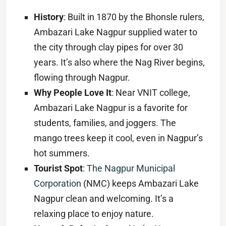
History
: Built in 1870 by the Bhonsle rulers,
Ambazari Lake Nagpur supplied water to
the city through clay pipes for over 30
years. It’s also where the Nag River begins,
flowing through Nagpur.
Why People Love It
: Near VNIT college,
Ambazari Lake Nagpur is a favorite for
students, families, and joggers. The
mango trees keep it cool, even in Nagpur’s
hot summers.
Tourist Spot
:
The Nagpur Municipal
Corporation
(NMC) keeps Ambazari Lake
Nagpur clean and welcoming. It’s a
relaxing place to enjoy nature.