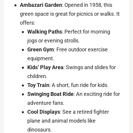
Ambazari Garden
: Opened in 1958, this
green space is great for picnics or walks. It
offers:
Walking Paths
: Perfect for morning
jogs or evening strolls.
Green Gym
: Free outdoor exercise
equipment.
Kids’ Play Area
: Swings and slides for
children.
Toy Train
: A short, fun ride for kids.
Swinging Boat Ride
: An exciting ride for
adventure fans.
Cool Displays
: See a retired fighter
plane and animal models like
dinosaurs.