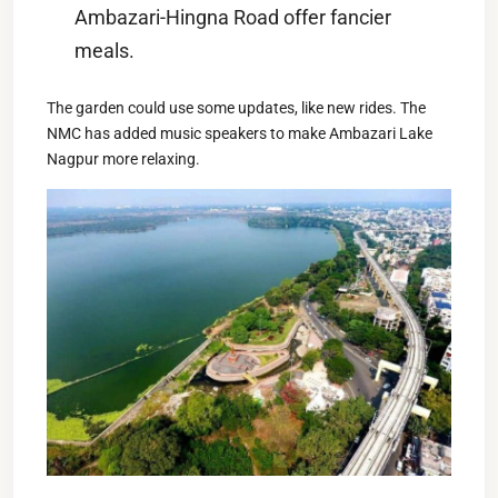
Ambazari-Hingna Road offer fancier
meals.
The garden could use some updates, like new rides. The
NMC has added music speakers to make Ambazari Lake
Nagpur more relaxing.