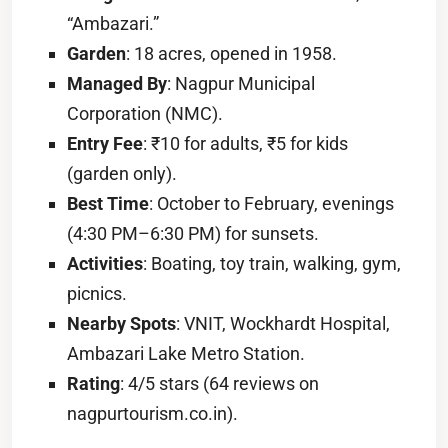
“Ambazari.”
Garden
: 18 acres, opened in 1958.
Managed By
: Nagpur Municipal
Corporation (NMC).
Entry Fee
: ₹10 for adults, ₹5 for kids
(garden only).
Best Time
: October to February, evenings
(4:30 PM–6:30 PM) for sunsets.
Activities
: Boating, toy train, walking, gym,
picnics.
Nearby Spots
: VNIT, Wockhardt Hospital,
Ambazari Lake Metro Station.
Rating
: 4/5 stars (64 reviews on
nagpurtourism.co.in).