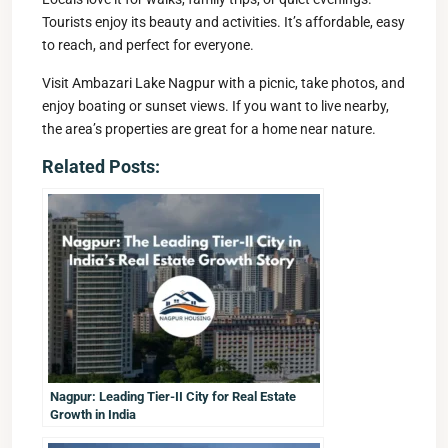
Tourists enjoy its beauty and activities. It’s affordable, easy
to reach, and perfect for everyone.
Visit Ambazari Lake Nagpur with a picnic, take photos, and
enjoy boating or sunset views. If you want to live nearby,
the area’s properties are great for a home near nature.
Related Posts:
Nagpur: Leading Tier-II City for Real Estate
Growth in India