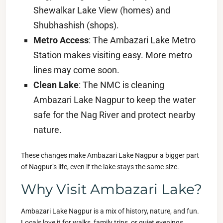
Shewalkar Lake View (homes) and
Shubhashish (shops).
Metro Access
: The Ambazari Lake Metro
Station makes visiting easy. More metro
lines may come soon.
Clean Lake
: The NMC is cleaning
Ambazari Lake Nagpur to keep the water
safe for the Nag River and protect nearby
nature.
These changes make Ambazari Lake Nagpur a bigger part
of Nagpur’s life, even if the lake stays the same size.
Why Visit Ambazari Lake?
Ambazari Lake Nagpur is a mix of history, nature, and fun.
Locals love it for walks, family trips, or quiet evenings.