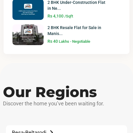
2 BHK Under-Construction Flat
in Ne...
Rs 4,100
/Sqft
2 BHK Resale Flat for Sale in
Manis...
Rs 40
Lakhs - Negotiable
Our Regions
Discover
the home you’ve been waiting for.
Besa-Beltarodi