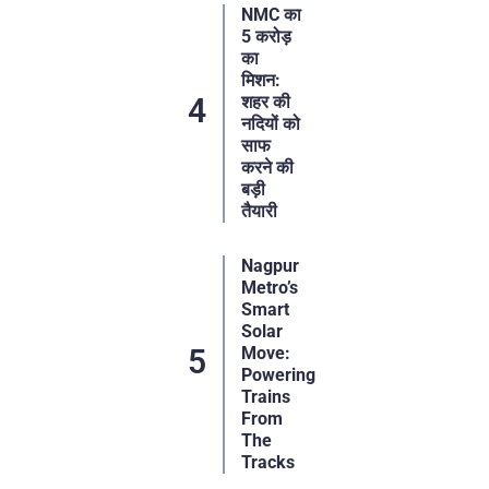
NMC का
5 करोड़
का
मिशन:
शहर की
नदियों को
साफ
करने की
बड़ी
तैयारी
Nagpur
Metro’s
Smart
Solar
Move:
Powering
Trains
From
The
Tracks