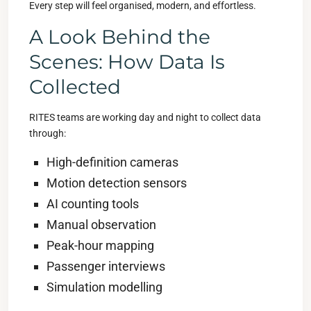
Every step will feel organised, modern, and effortless.
A Look Behind the
Scenes: How Data Is
Collected
RITES teams are working day and night to collect data
through:
High-definition cameras
Motion detection sensors
AI counting tools
Manual observation
Peak-hour mapping
Passenger interviews
Simulation modelling