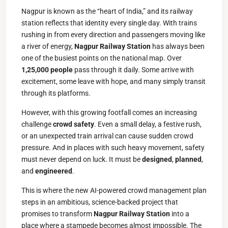
Nagpur is known as the “heart of India,” and its railway
station reflects that identity every single day. With trains
rushing in from every direction and passengers moving like
a river of energy,
Nagpur Railway Station
has always been
one of the busiest points on the national map. Over
1,25,000 people
pass through it daily. Some arrive with
excitement, some leave with hope, and many simply transit
through its platforms.
However, with this growing footfall comes an increasing
challenge
crowd safety
. Even a small delay, a festive rush,
or an unexpected train arrival can cause sudden crowd
pressure. And in places with such heavy movement, safety
must never depend on luck. It must be
designed
,
planned
,
and
engineered
.
This is where the new AI-powered crowd management plan
steps in an ambitious, science-backed project that
promises to transform
Nagpur Railway Station
into a
place where a stampede becomes almost impossible. The