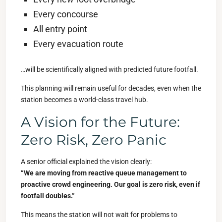
Every concourse
All entry point
Every evacuation route
…will be scientifically aligned with predicted future footfall.
This planning will remain useful for decades, even when the
station becomes a world-class travel hub.
A Vision for the Future:
Zero Risk, Zero Panic
A senior official explained the vision clearly:
“We are moving from reactive queue management to
proactive crowd engineering. Our goal is zero risk, even if
footfall doubles.”
This means the station will not wait for problems to