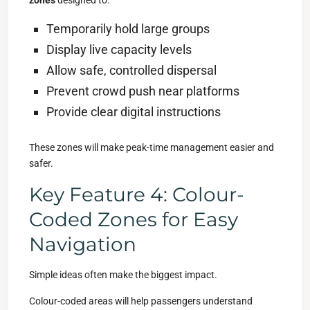
zones
designed to:
Temporarily hold large groups
Display live capacity levels
Allow safe, controlled dispersal
Prevent crowd push near platforms
Provide clear digital instructions
These zones will make peak-time management easier and
safer.
Key Feature 4: Colour-
Coded Zones for Easy
Navigation
Simple ideas often make the biggest impact.
Colour-coded areas will help passengers understand