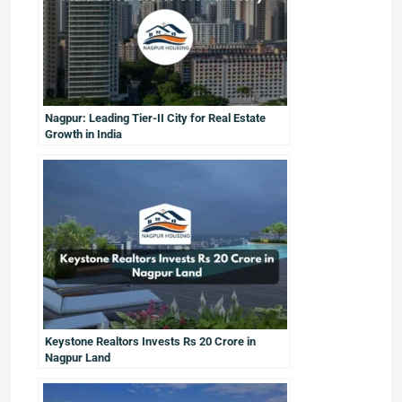
Nagpur: Leading Tier-II City for Real Estate
Growth in India
Keystone Realtors Invests Rs 20 Crore in
Nagpur Land