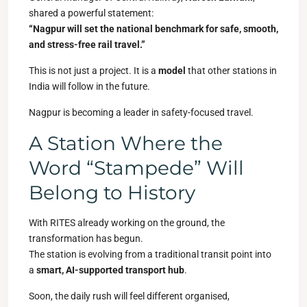
shared a powerful statement:
“Nagpur will set the national benchmark for safe, smooth,
and stress-free rail travel.”
This is not just a project. It is a
model
that other stations in
India will follow in the future.
Nagpur is becoming a leader in safety-focused travel.
A Station Where the
Word “Stampede” Will
Belong to History
With RITES already working on the ground, the
transformation has begun.
The station is evolving from a traditional transit point into
a
smart, AI-supported transport hub
.
Soon, the daily rush will feel different organised,