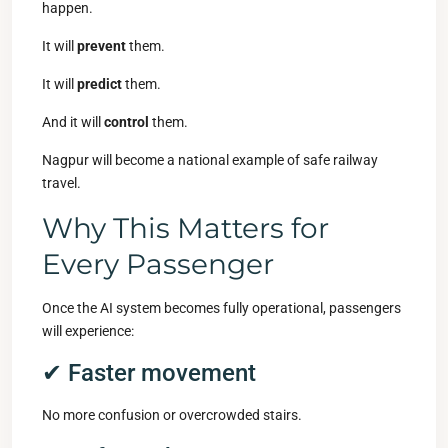
happen.
It will
prevent
them.
It will
predict
them.
And it will
control
them.
Nagpur will become a national example of safe railway
travel.
Why This Matters for
Every Passenger
Once the AI system becomes fully operational, passengers
will experience:
✔ Faster movement
No more confusion or overcrowded stairs.