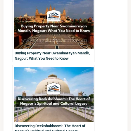
Buying Property Near Swaminarayan Mandir,
Nagpur: What You Need to Know
Discovering Deekshabhoomi: The Heart of