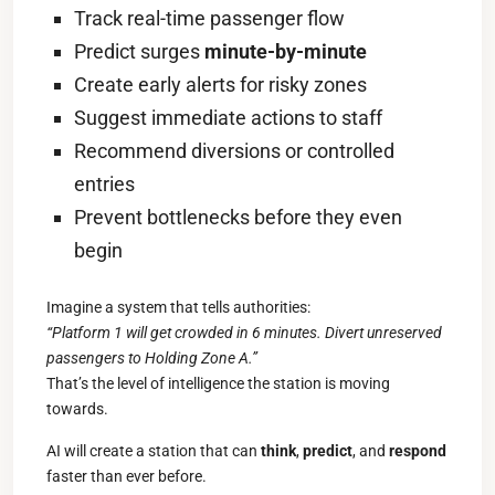
Track real-time passenger flow
Predict surges
minute-by-minute
Create early alerts for risky zones
Suggest immediate actions to staff
Recommend diversions or controlled
entries
Prevent bottlenecks before they even
begin
Imagine a system that tells authorities:
“Platform 1 will get crowded in 6 minutes. Divert unreserved
passengers to Holding Zone A.”
That’s the level of intelligence the station is moving
towards.
AI will create a station that can
think
,
predict
, and
respond
faster than ever before.