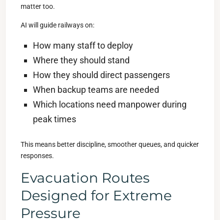
matter too.
AI will guide railways on:
How many staff to deploy
Where they should stand
How they should direct passengers
When backup teams are needed
Which locations need manpower during
peak times
This means better discipline, smoother queues, and quicker
responses.
Evacuation Routes
Designed for Extreme
Pressure