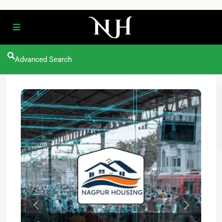
Advanced Search
Previous
Next