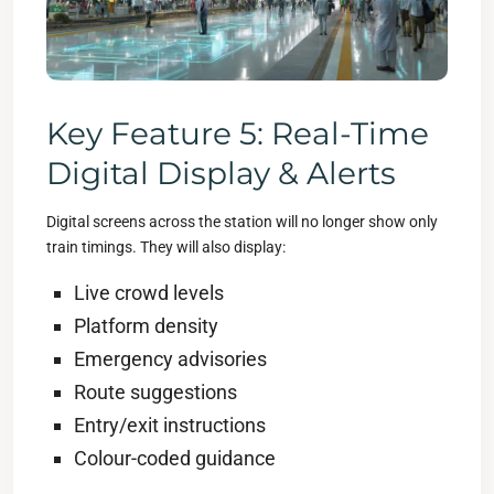
Key Feature 5: Real-Time
Digital Display & Alerts
Digital screens across the station will no longer show only
train timings. They will also display:
Live crowd levels
Platform density
Emergency advisories
Route suggestions
Entry/exit instructions
Colour-coded guidance