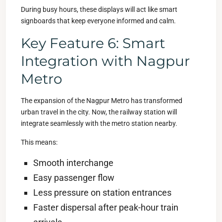
During busy hours, these displays will act like smart
signboards that keep everyone informed and calm.
Key Feature 6: Smart
Integration with Nagpur
Metro
The expansion of the Nagpur Metro has transformed
urban travel in the city. Now, the railway station will
integrate seamlessly with the metro station nearby.
This means:
Smooth interchange
Easy passenger flow
Less pressure on station entrances
Faster dispersal after peak-hour train