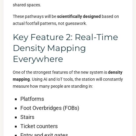
shared spaces.
These pathways will be
scientifically designed
based on
actual footfall patterns, not guesswork.
Key Feature 2: Real-Time
Density Mapping
Everywhere
One of the strongest features of the new system is
density
mapping
. Using AI and IoT tools, the station will constantly
measure how many people are standing in:
Platforms
Foot Overbridges (FOBs)
Stairs
Ticket counters
Entry and exit gates