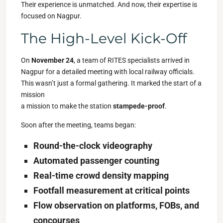
Their experience is unmatched. And now, their expertise is
focused on Nagpur.
The High-Level Kick-Off
On
November 24
, a team of RITES specialists arrived in
Nagpur for a detailed meeting with local railway officials.
This wasn’t just a formal gathering. It marked the start of a
mission
a mission to make the station
stampede-proof
.
Soon after the meeting, teams began:
Round-the-clock videography
Automated passenger counting
Real-time crowd density mapping
Footfall measurement at critical points
Flow observation on platforms, FOBs, and
concourses