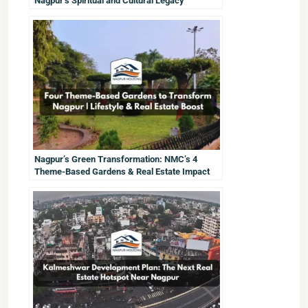
Nagpur’s Spiritual and Cultural Legacy
Nagpur’s Green Transformation: NMC’s 4
Theme-Based Gardens & Real Estate Impact