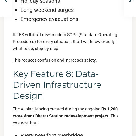
Holiday seasons
Long-weekend surges
Emergency evacuations
RITES will draft new, modern SOPs (Standard Operating
Procedures) for every situation. Staff will know exactly
what to do, step-by-step.
This reduces confusion and increases safety.
Key Feature 8: Data-
Driven Infrastructure
Design
The AI plan is being created during the ongoing
Rs 1,200
crore Amrit Bharat Station redevelopment project
. This
ensures that:
Every new foot overbridge