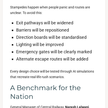
Stampedes happen when people panic and routes are
unclear. To avoid this:
Exit pathways will be widened
Barriers will be repositioned
Direction boards will be standardised
Lighting will be improved
Emergency gates will be clearly marked
Alternate escape routes will be added
Every design choice will be tested through AI simulations
that recreate real-life rush scenarios.
A Benchmark for the
Nation
General Manager of Central Railway,
Naresh Lalwani
,