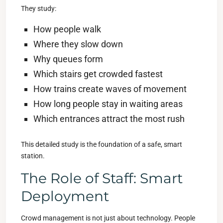
They study:
How people walk
Where they slow down
Why queues form
Which stairs get crowded fastest
How trains create waves of movement
How long people stay in waiting areas
Which entrances attract the most rush
This detailed study is the foundation of a safe, smart
station.
The Role of Staff: Smart
Deployment
Crowd management is not just about technology. People