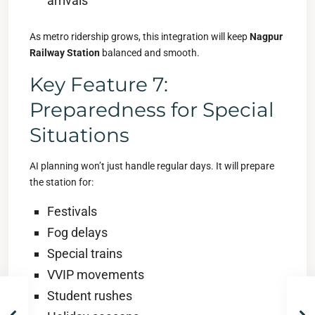
arrivals
As metro ridership grows, this integration will keep
Nagpur
Railway Station
balanced and smooth.
Key Feature 7:
Preparedness for Special
Situations
AI planning won’t just handle regular days. It will prepare
the station for:
Festivals
Fog delays
Special trains
VVIP movements
Student rushes