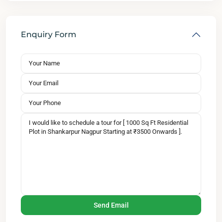
Enquiry Form