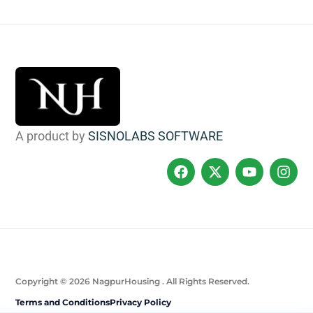
A product by
SISNOLABS SOFTWARE
Copyright © 2026 NagpurHousing . All Rights Reserved.
Terms and Conditions
Privacy Policy