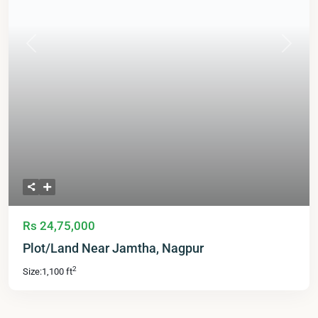
Previous
Next
Rs 24,75,000
Plot/Land Near Jamtha, Nagpur
2
Size:
1,100 ft