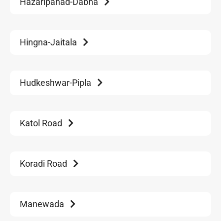
Hazaripahad-Dabha
Hingna-Jaitala
Hudkeshwar-Pipla
Katol Road
Koradi Road
Manewada