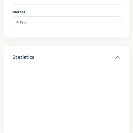
Interest
Statistics