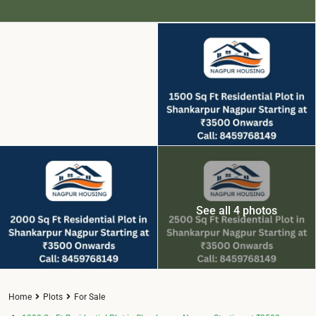
See all 4 photos
Home
Plots
For Sale