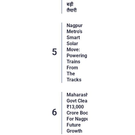
बड़ी
तैयारी
Nagpur
Metro’s
Smart
Solar
Move:
Powering
Trains
From
The
Tracks
Maharashtra
Govt Clears
₹13,000
Crore Boost
For Nagpur’s
Future
Growth