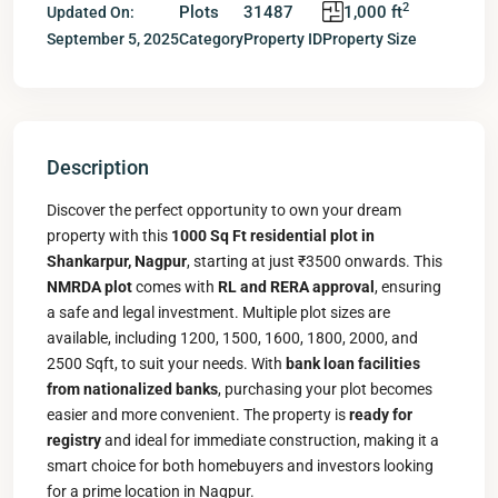
2
Plots
31487
1,000 ft
Updated On:
September 5, 2025
Category
Property ID
Property Size
Description
Discover the perfect opportunity to own your dream
property with this
1000 Sq Ft residential plot in
Shankarpur, Nagpur
, starting at just ₹3500 onwards. This
NMRDA plot
comes with
RL and RERA approval
, ensuring
a safe and legal investment. Multiple plot sizes are
available, including 1200, 1500, 1600, 1800, 2000, and
2500 Sqft, to suit your needs. With
bank loan facilities
from nationalized banks
, purchasing your plot becomes
easier and more convenient. The property is
ready for
registry
and ideal for immediate construction, making it a
smart choice for both homebuyers and investors looking
for a prime location in Nagpur.