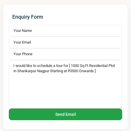
Enquiry Form