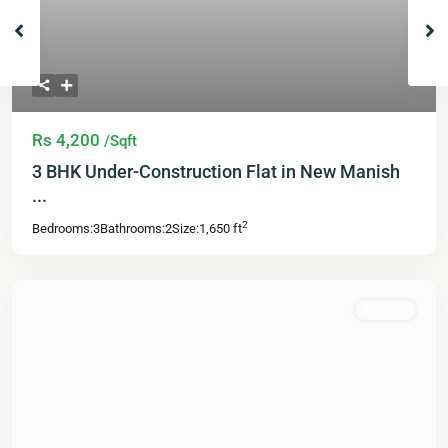
Rs 4,200
/Sqft
3 BHK Under-Construction Flat in New Manish
...
2
Bedrooms:
3
Bathrooms:
2
Size:
1,650 ft
For Sale