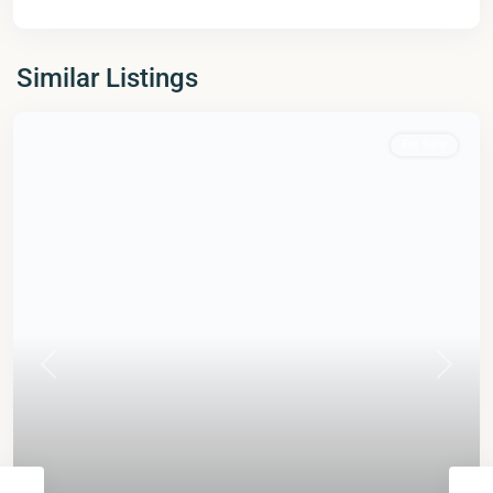
Similar Listings
For Sale
Previous
Next