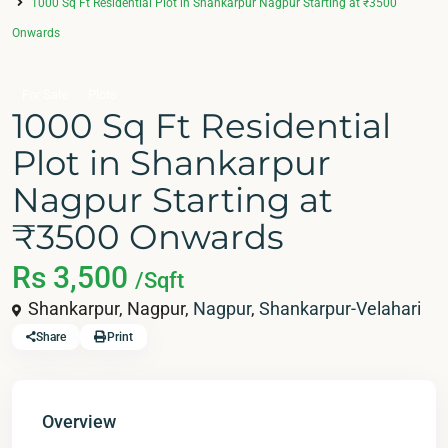
1000 Sq Ft Residential Plot in Shankarpur Nagpur Starting at ₹3500
Onwards
For Sale
Plots
1000 Sq Ft Residential
Plot in Shankarpur
Nagpur Starting at
₹3500 Onwards
Rs 3,500
/Sqft
Shankarpur, Nagpur,
Nagpur
,
Shankarpur-Velahari
Share
Print
Overview