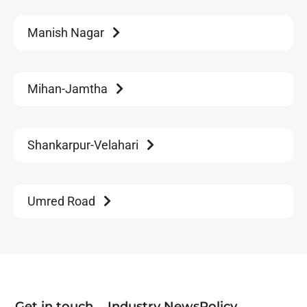
Manish Nagar
Mihan-Jamtha
Shankarpur-Velahari
Umred Road
Get in touch
Industry News
Policy