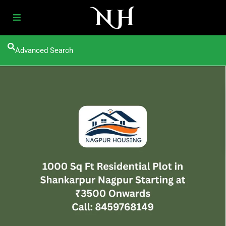
Advanced Search