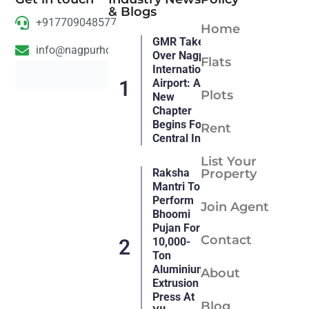
& Blogs
+917709048577
Home
GMR Takes
info@nagpurhousing.com
Over Nagpur
Flats
International
Airport: A
Plots
New
Chapter
Begins For
Rent
Central India
List Your
Raksha
Property
Mantri To
Perform
Join Agent
Bhoomi
Pujan For
Contact
10,000-
Ton
Aluminium
About
Extrusion
Press At
Blog