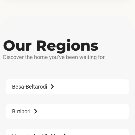
Our Regions
Discover
the home you’ve been waiting for.
Besa-Beltarodi
Butibori