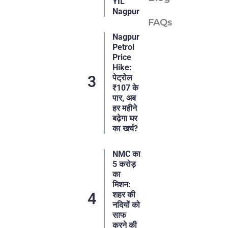
YIL
Nagpur
FAQs
Nagpur
Petrol
Price
Hike:
पेट्रोल
₹107 के
पार, अब
हर महीने
बढ़ेगा घर
का खर्च?
NMC का
5 करोड़
का
मिशन:
शहर की
नदियों को
साफ
करने की