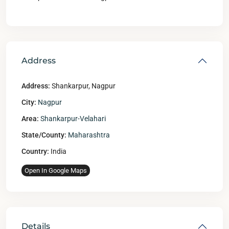
Address
Address:
Shankarpur, Nagpur
City:
Nagpur
Area:
Shankarpur-Velahari
State/County:
Maharashtra
Country:
India
Open In Google Maps
Details