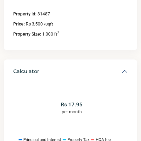
Property Id:
31487
Price:
Rs 3,500
/Sqft
2
Property Size:
1,000 ft
Calculator
Rs
17.95
per month
Principal and Interest
Property Tax
HOA fee