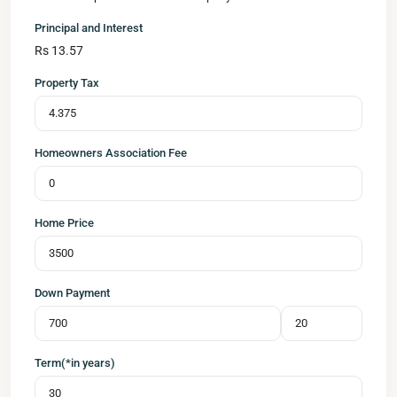
Principal and Interest
Rs
13.57
Property Tax
Homeowners Association Fee
Home Price
Down Payment
Term(*in years)