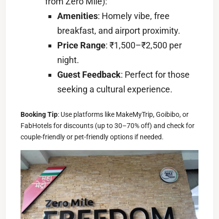
from Zero Mile):
Amenities
: Homely vibe, free
breakfast, and airport proximity.
Price Range
: ₹1,500–₹2,500 per
night.
Guest Feedback
: Perfect for those
seeking a cultural experience.
Booking Tip
: Use platforms like MakeMyTrip, Goibibo, or
FabHotels for discounts (up to 30–70% off) and check for
couple-friendly or pet-friendly options if needed.