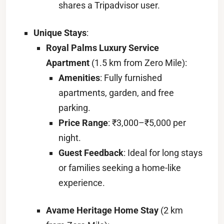
shares a Tripadvisor user.
Unique Stays
:
Royal Palms Luxury Service
Apartment
(1.5 km from Zero Mile):
Amenities
: Fully furnished
apartments, garden, and free
parking.
Price Range
: ₹3,000–₹5,000 per
night.
Guest Feedback
: Ideal for long stays
or families seeking a home-like
experience.
Avame Heritage Home Stay
(2 km