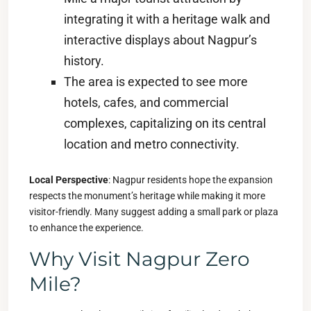
integrating it with a heritage walk and
interactive displays about Nagpur’s
history.
The area is expected to see more
hotels, cafes, and commercial
complexes, capitalizing on its central
location and metro connectivity.
Local Perspective
: Nagpur residents hope the expansion
respects the monument’s heritage while making it more
visitor-friendly. Many suggest adding a small park or plaza
to enhance the experience.
Why Visit Nagpur Zero
Mile?