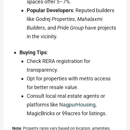
spaces offer 5–7%.
Popular Developers
: Reputed builders
like
Godrej Properties
,
Mahalaxmi
Builders
, and
Pride Group
have projects
in the vicinity.
Buying Tips
:
Check RERA registration for
transparency.
Opt for properties with metro access
for better resale value.
Consult local real estate agents or
platforms like
NagpurHousing
,
MagicBricks or 99acres for listings.
Note
: Property rates vary based on location, amenities,