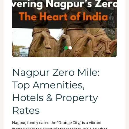
Nagpur Zero Mile:
Top Amenities,
Hotels & Property
Rates
Nagpur, fondly called the “Orange City,” is a vibrant