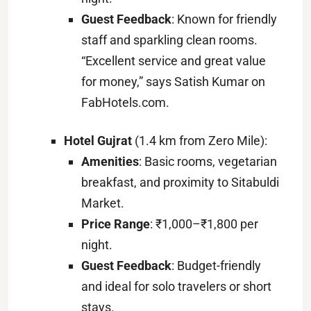
Guest Feedback
: Known for friendly
staff and sparkling clean rooms.
“Excellent service and great value
for money,” says Satish Kumar on
FabHotels.com.
Hotel Gujrat
(1.4 km from Zero Mile):
Amenities
: Basic rooms, vegetarian
breakfast, and proximity to Sitabuldi
Market.
Price Range
: ₹1,000–₹1,800 per
night.
Guest Feedback
: Budget-friendly
and ideal for solo travelers or short
stays.