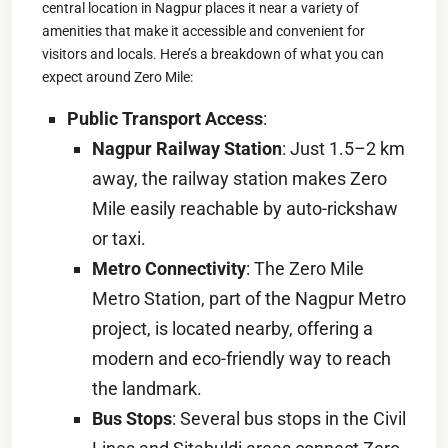
central location in Nagpur places it near a variety of
amenities that make it accessible and convenient for
visitors and locals. Here’s a breakdown of what you can
expect around Zero Mile:
Public Transport Access
:
Nagpur Railway Station
: Just 1.5–2 km
away, the railway station makes Zero
Mile easily reachable by auto-rickshaw
or taxi.
Metro Connectivity
: The Zero Mile
Metro Station, part of the Nagpur Metro
project, is located nearby, offering a
modern and eco-friendly way to reach
the landmark.
Bus Stops
: Several bus stops in the Civil