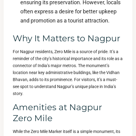
ensuring its preservation. However, locals
often express a desire for better upkeep
and promotion as a tourist attraction.
Why It Matters to Nagpur
For Nagpur residents, Zero Mile is a source of pride. It’s a
reminder of the city’s historical importance and its role as a
connector of India’s major metros. The monument’s
location near key administrative buildings, like the Vidhan
Bhavan, adds to its prominence. For visitors, it’s a must-
see spot to understand Nagpur’s unique place in India’s
story.
Amenities at Nagpur
Zero Mile
While the Zero Mile Marker itself is a simple monument, its