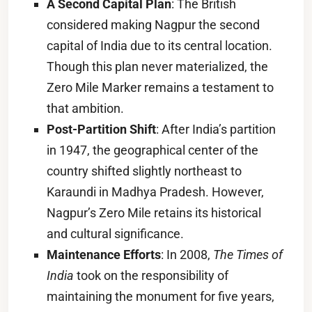
A Second Capital Plan
: The British
considered making Nagpur the second
capital of India due to its central location.
Though this plan never materialized, the
Zero Mile Marker remains a testament to
that ambition.
Post-Partition Shift
: After India’s partition
in 1947, the geographical center of the
country shifted slightly northeast to
Karaundi in Madhya Pradesh. However,
Nagpur’s Zero Mile retains its historical
and cultural significance.
Maintenance Efforts
: In 2008,
The Times of
India
took on the responsibility of
maintaining the monument for five years,