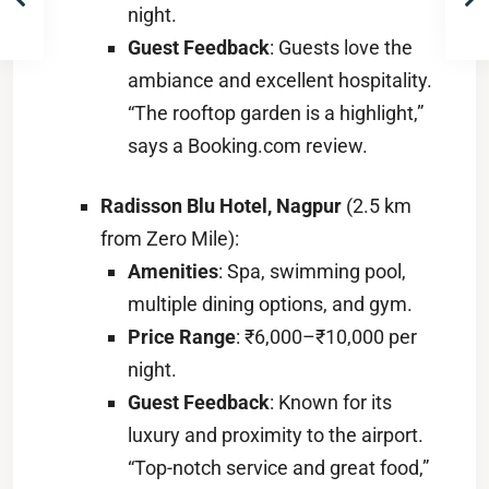
night.
Guest Feedback
: Guests love the
ambiance and excellent hospitality.
“The rooftop garden is a highlight,”
says a Booking.com review.
Radisson Blu Hotel, Nagpur
(2.5 km
from Zero Mile):
Amenities
: Spa, swimming pool,
multiple dining options, and gym.
Price Range
: ₹6,000–₹10,000 per
night.
Guest Feedback
: Known for its
luxury and proximity to the airport.
“Top-notch service and great food,”