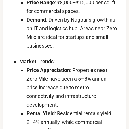
Price Range
: ₹8,000–₹15,000 per sq. ft.
for commercial spaces.
Demand
: Driven by Nagpur’s growth as
an IT and logistics hub. Areas near Zero
Mile are ideal for startups and small
businesses.
Market Trends
:
Price Appreciation
: Properties near
Zero Mile have seen a 5–8% annual
price increase due to metro
connectivity and infrastructure
development.
Rental Yield
: Residential rentals yield
2–4% annually, while commercial