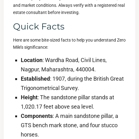
and market conditions. Always verify with a registered real
estate consultant before investing.
Quick Facts
Here are some bite-sized facts to help you understand Zero
Mile’s significance:
Location
: Wardha Road, Civil Lines,
Nagpur, Maharashtra, 440004.
Established
: 1907, during the British Great
Trigonometrical Survey.
Height
: The sandstone pillar stands at
1,020.17 feet above sea level.
Components
: A main sandstone pillar, a
GTS bench mark stone, and four stucco
horses.