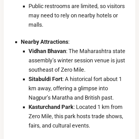
Public restrooms are limited, so visitors
may need to rely on nearby hotels or
malls.
Nearby Attractions
:
Vidhan Bhavan
: The Maharashtra state
assembly’s winter session venue is just
southeast of Zero Mile.
Sitabuldi Fort
: A historical fort about 1
km away, offering a glimpse into
Nagpur’s Maratha and British past.
Kasturchand Park
: Located 1 km from
Zero Mile, this park hosts trade shows,
fairs, and cultural events.