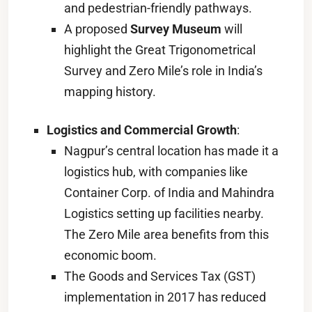
and pedestrian-friendly pathways.
A proposed
Survey Museum
will
highlight the Great Trigonometrical
Survey and Zero Mile’s role in India’s
mapping history.
Logistics and Commercial Growth
:
Nagpur’s central location has made it a
logistics hub, with companies like
Container Corp. of India and Mahindra
Logistics setting up facilities nearby.
The Zero Mile area benefits from this
economic boom.
The Goods and Services Tax (GST)
implementation in 2017 has reduced