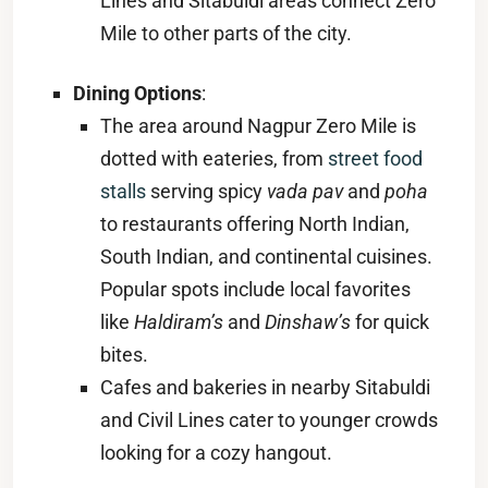
Lines and Sitabuldi areas connect Zero
Mile to other parts of the city.
Dining Options
:
The area around Nagpur Zero Mile is
dotted with eateries, from
street food
stalls
serving spicy
vada pav
and
poha
to restaurants offering North Indian,
South Indian, and continental cuisines.
Popular spots include local favorites
like
Haldiram’s
and
Dinshaw’s
for quick
bites.
Cafes and bakeries in nearby Sitabuldi
and Civil Lines cater to younger crowds
looking for a cozy hangout.