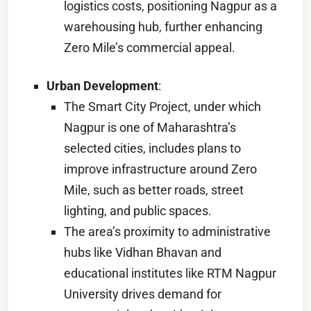
logistics costs, positioning Nagpur as a
warehousing hub, further enhancing
Zero Mile’s commercial appeal.
Urban Development
:
The Smart City Project, under which
Nagpur is one of Maharashtra’s
selected cities, includes plans to
improve infrastructure around Zero
Mile, such as better roads, street
lighting, and public spaces.
The area’s proximity to administrative
hubs like Vidhan Bhavan and
educational institutes like RTM Nagpur
University drives demand for