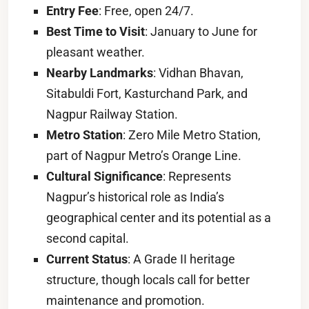
Entry Fee
: Free, open 24/7.
Best Time to Visit
: January to June for
pleasant weather.
Nearby Landmarks
: Vidhan Bhavan,
Sitabuldi Fort, Kasturchand Park, and
Nagpur Railway Station.
Metro Station
: Zero Mile Metro Station,
part of Nagpur Metro’s Orange Line.
Cultural Significance
: Represents
Nagpur’s historical role as India’s
geographical center and its potential as a
second capital.
Current Status
: A Grade II heritage
structure, though locals call for better
maintenance and promotion.