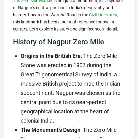
The Zero Mile Marker
is not just a monument; it’s a symbol
of Nagpur’s central position in India’s geography and
history. Located on Wardha Road in the
Civil Lines area
,
this landmark has been a point of reference for over a
century. Let’s explore its story and significance in detail.
History of Nagpur Zero Mile
Origins in the British Era
: The Zero Mile
Stone was erected in 1907 during the
Great Trigonometrical Survey of India, a
massive British project to map the Indian
subcontinent. Nagpur was chosen as the
central point due to its near-perfect
geographical location at the heart of
colonial India.
The Monument’s Design
: The Zero Mile