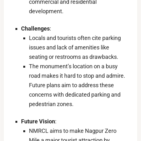
commercial and residential
development.
Challenges
:
Locals and tourists often cite parking
issues and lack of amenities like
seating or restrooms as drawbacks.
The monument’s location on a busy
road makes it hard to stop and admire.
Future plans aim to address these
concerns with dedicated parking and
pedestrian zones.
Future Vision
:
NMRCL aims to make Nagpur Zero
Mile a major tourist attraction by