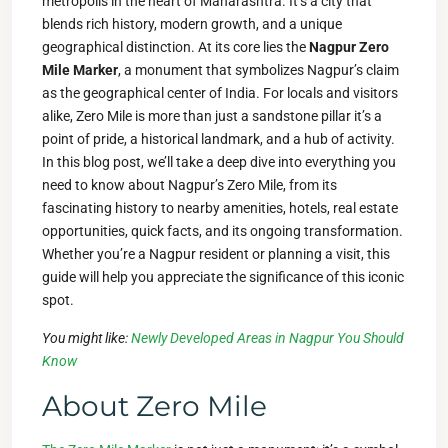
metropolis in the heart of Maharashtra. It’s a city that
blends rich history, modern growth, and a unique
geographical distinction. At its core lies the
Nagpur Zero
Mile Marker
, a monument that symbolizes Nagpur’s claim
as the geographical center of India. For locals and visitors
alike, Zero Mile is more than just a sandstone pillar it’s a
point of pride, a historical landmark, and a hub of activity.
In this blog post, we’ll take a deep dive into everything you
need to know about Nagpur’s Zero Mile, from its
fascinating history to nearby amenities, hotels, real estate
opportunities, quick facts, and its ongoing transformation.
Whether you’re a Nagpur resident or planning a visit, this
guide will help you appreciate the significance of this iconic
spot.
You might like:
Newly Developed Areas in Nagpur You Should
Know
About Zero Mile