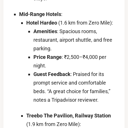
Mid-Range Hotels
:
Hotel Hardeo
(1.6 km from Zero Mile):
Amenities
: Spacious rooms,
restaurant, airport shuttle, and free
parking.
Price Range
: ₹2,500–₹4,000 per
night.
Guest Feedback
: Praised for its
prompt service and comfortable
beds. “A great choice for families,”
notes a Tripadvisor reviewer.
Treebo The Pavilion, Railway Station
(1.9 km from Zero Mile):