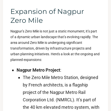
Expansion of Nagpur
Zero Mile
Nagpur’s Zero Mile is not just a static monument; it’s part
of a dynamic urban landscape that’s evolving rapidly. The
area around Zero Mile is undergoing significant
transformation, driven by infrastructure projects and
urban planning initiatives. Here’s a look at the ongoing and
planned expansions:
Nagpur Metro Project
:
The Zero Mile Metro Station, designed
by French architects, is a flagship
project of the Nagpur Metro Rail
Corporation Ltd. (NMRCL). It’s part of
the 40 km elevated metro system, with