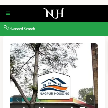
Advanced Search
Previous
Next