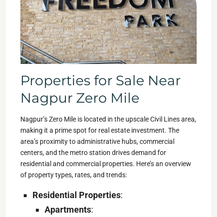
Properties for Sale Near
Nagpur Zero Mile
Nagpur’s Zero Mile is located in the upscale Civil Lines area,
making it a prime spot for real estate investment. The
area’s proximity to administrative hubs, commercial
centers, and the metro station drives demand for
residential and commercial properties. Here’s an overview
of property types, rates, and trends:
Residential Properties
:
Apartments
: