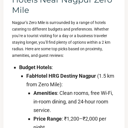
Mile
Nagpur’s Zero Mile is surrounded by a range of hotels
catering to different budgets and preferences. Whether
you’re a tourist visiting for a day or a business traveler
staying longer, you’ll find plenty of options within a 2 km
radius. Here are some top picks based on proximity,
amenities, and guest reviews:
Budget Hotels
:
FabHotel HRG Destiny Nagpur
(1.5 km
from Zero Mile):
Amenities
: Clean rooms, free Wi-Fi,
in-room dining, and 24-hour room
service.
Price Range
: ₹1,200–₹2,000 per
night.