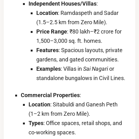
Independent Houses/Villas
:
Location
: Ramdaspeth and Sadar
(1.5–2.5 km from Zero Mile).
Price Range
: ₹80 lakh–₹2 crore for
1,500–3,000 sq. ft. homes.
Features
: Spacious layouts, private
gardens, and gated communities.
Examples
: Villas in
Sai Nagari
or
standalone bungalows in Civil Lines.
Commercial Properties
:
Location
: Sitabuldi and Ganesh Peth
(1–2 km from Zero Mile).
Types
: Office spaces, retail shops, and
co-working spaces.