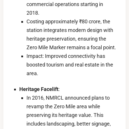
commercial operations starting in
2018.
Costing approximately ₹80 crore, the
station integrates modern design with
heritage preservation, ensuring the
Zero Mile Marker remains a focal point.
Impact: Improved connectivity has
boosted tourism and real estate in the
area.
Heritage Facelift
:
In 2016, NMRCL announced plans to
revamp the Zero Mile area while
preserving its heritage value. This
includes landscaping, better signage,