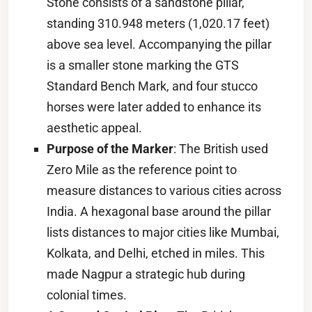
Stone consists of a sandstone pillar,
standing 310.948 meters (1,020.17 feet)
above sea level. Accompanying the pillar
is a smaller stone marking the GTS
Standard Bench Mark, and four stucco
horses were later added to enhance its
aesthetic appeal.
Purpose of the Marker
: The British used
Zero Mile as the reference point to
measure distances to various cities across
India. A hexagonal base around the pillar
lists distances to major cities like Mumbai,
Kolkata, and Delhi, etched in miles. This
made Nagpur a strategic hub during
colonial times.