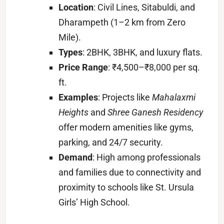
Location
: Civil Lines, Sitabuldi, and
Dharampeth (1–2 km from Zero
Mile).
Types
: 2BHK, 3BHK, and luxury flats.
Price Range
: ₹4,500–₹8,000 per sq.
ft.
Examples
: Projects like
Mahalaxmi
Heights
and
Shree Ganesh Residency
offer modern amenities like gyms,
parking, and 24/7 security.
Demand
: High among professionals
and families due to connectivity and
proximity to schools like St. Ursula
Girls’ High School.