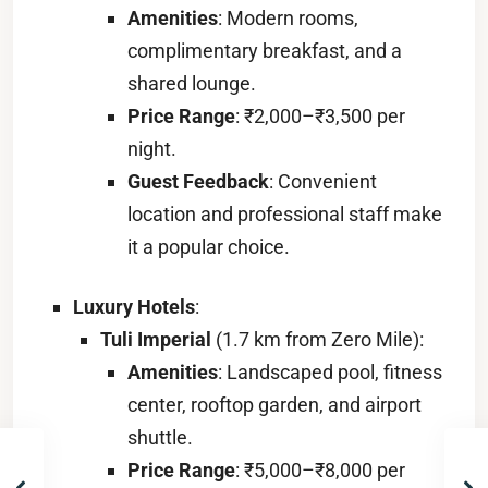
Amenities
: Modern rooms,
complimentary breakfast, and a
shared lounge.
Price Range
: ₹2,000–₹3,500 per
night.
Guest Feedback
: Convenient
location and professional staff make
it a popular choice.
Luxury Hotels
:
Tuli Imperial
(1.7 km from Zero Mile):
Amenities
: Landscaped pool, fitness
center, rooftop garden, and airport
shuttle.
Price Range
: ₹5,000–₹8,000 per