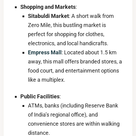
Shopping and Markets
:
Sitabuldi Market
: A short walk from
Zero Mile, this bustling market is
perfect for shopping for clothes,
electronics, and local handicrafts.
Empress Mall
: Located about 1.5 km
away, this mall offers branded stores, a
food court, and entertainment options
like a multiplex.
Public Facilities
:
ATMs, banks (including Reserve Bank
of India’s regional office), and
convenience stores are within walking
distance.