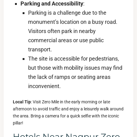
Parking and Accessibility
:
Parking is a challenge due to the
monument’s location on a busy road.
Visitors often park in nearby
commercial areas or use public
transport.
The site is accessible for pedestrians,
but those with mobility issues may find
the lack of ramps or seating areas
inconvenient.
Local Tip
: Visit Zero Mile in the early morning or late
afternoon to avoid traffic and enjoy a leisurely walk around
the area. Bring a camera for a quick selfie with the iconic
pillar!
Hotels Near Nagpur Zero